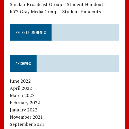
Sinclair Broadcast Group – Student Handouts
KY3 Gray Media Group – Student Handouts
RECENT COMMENTS
ARCHIVES
June 2022
April 2022
March 2022
February 2022
January 2022
November 2021
September 2021