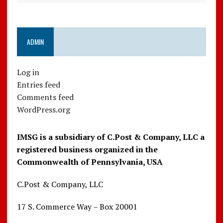
ADMIN
Log in
Entries feed
Comments feed
WordPress.org
IMSG is a subsidiary of C.Post & Company, LLC a
registered business organized in the
Commonwealth of Pennsylvania, USA
C.Post & Company, LLC
17 S. Commerce Way – Box 20001