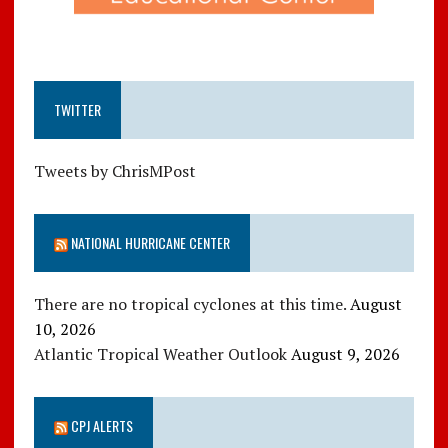
TWITTER
Tweets by ChrisMPost
NATIONAL HURRICANE CENTER
There are no tropical cyclones at this time.
August
10, 2026
Atlantic Tropical Weather Outlook
August 9, 2026
CPJ ALERTS