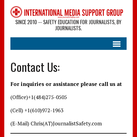
SINCE 2010 -- SAFETY EDUCATION FOR JOURNALISTS, BY
JOURNALISTS.
Contact Us:
For inquiries or assistance please call us at
(Office)+1(484)275-0505
(Cell) +1(610)972-1963
(E-Mail) Chris(AT)JournalistSafety.com