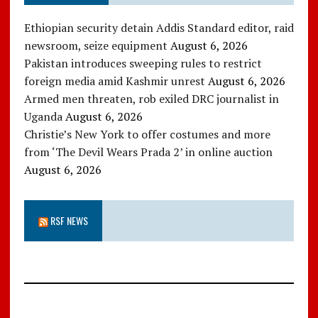
Ethiopian security detain Addis Standard editor, raid
newsroom, seize equipment
August 6, 2026
Pakistan introduces sweeping rules to restrict
foreign media amid Kashmir unrest
August 6, 2026
Armed men threaten, rob exiled DRC journalist in
Uganda
August 6, 2026
Christie’s New York to offer costumes and more
from ‘The Devil Wears Prada 2’ in online auction
August 6, 2026
RSF NEWS