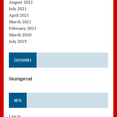
August 2021
July 2021
April 2021
March 2021
February 2021
March 2020
July 2019
CATEGORIES
Uncategorized
META
Log in