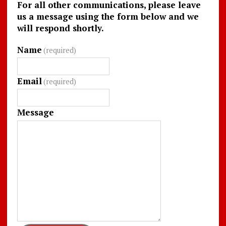
For all other communications, please leave
us a message using the form below and we
will respond shortly.
Name
(required)
Email
(required)
Message