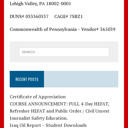
Lehigh Valley, PA 18002-0001
DUNS# 033360337 CAGE# 7SBZ1
Commonwealth of Pennsylvania – Vendor# 365039
RECENT POSTS
Certificate of Appreciation
COURSE ANNOUNCEMENT: FULL 4-Day HEFAT,
Refresher HEFAT and Public Order / Civil Unrest
Journalist Safety Education.
Iraq Oil Report – Student Downloads