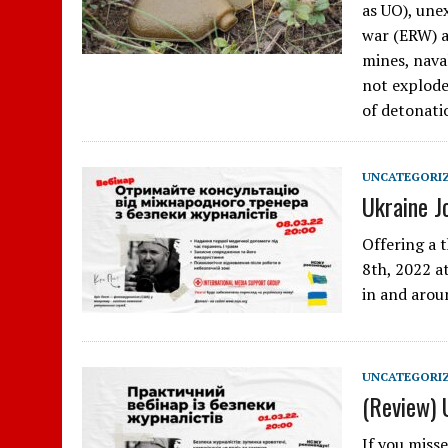
as UO), une
war (ERW) a
mines, nava
not explode
of detonati
UNCATEGORI
Ukraine J
Offering a 
8th, 2022 at
in and arou
UNCATEGORI
(Review) 
If you miss