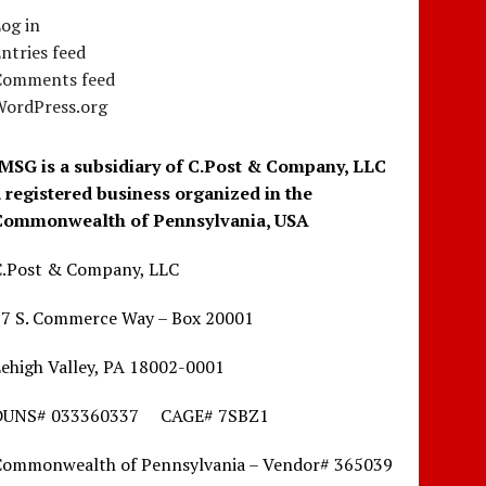
og in
ntries feed
Comments feed
WordPress.org
IMSG is a subsidiary of C.Post & Company, LLC
a registered business organized in the
Commonwealth of Pennsylvania, USA
C.Post & Company, LLC
17 S. Commerce Way – Box 20001
ehigh Valley, PA 18002-0001
DUNS# 033360337 CAGE# 7SBZ1
Commonwealth of Pennsylvania – Vendor# 365039