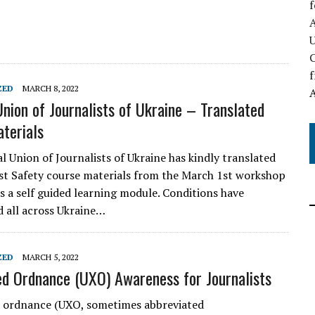
A
C
f
ZED
MARCH 8, 2022
Union of Journalists of Ukraine – Translated
terials
l Union of Journalists of Ukraine has kindly translated
st Safety course materials from the March 1st workshop
as a self guided learning module. Conditions have
d all across Ukraine…
ZED
MARCH 5, 2022
d Ordnance (UXO) Awareness for Journalists
 ordnance (UXO, sometimes abbreviated