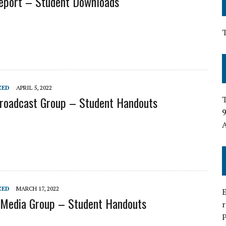
Report – Student Downloads
ZED
APRIL 5, 2022
Broadcast Group – Student Handouts
T
9
A
ZED
MARCH 17, 2022
E
 Media Group – Student Handouts
P