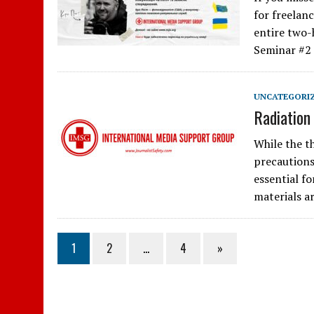
for freelan
entire two-
Seminar #2
UNCATEGORI
Radiation
While the th
precautions
essential fo
materials a
1
2
…
4
»