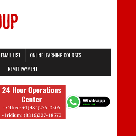
EMAIL LIST
ONLINE LEARNING COURSES
REMIT PAYMENT
24 Hour Operations
Center
- Office: +1(484)275-0505
- Iridium: (8816)327-18573