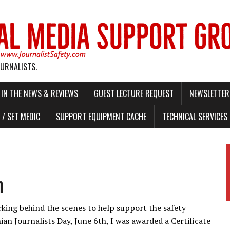
OURNALISTS.
IN THE NEWS & REVIEWS
GUEST LECTURE REQUEST
NEWSLETTER 
/ SET MEDIC
SUPPORT EQUIPMENT CACHE
TECHNICAL SERVICES
n
rking behind the scenes to help support the safety
nian Journalists Day, June 6th, I was awarded a Certificate