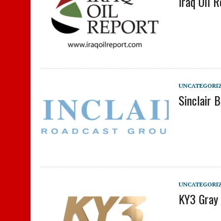
Iraq Oil 
UNCATEGORI
Sinclair 
UNCATEGORI
KY3 Gray