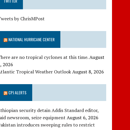
TWITTER
Tweets by ChrisMPost
NATIONAL HURRICANE CENTER
here are no tropical cyclones at this time.
August
, 2026
tlantic Tropical Weather Outlook
August 8, 2026
CPJ ALERTS
thiopian security detain Addis Standard editor,
raid newsroom, seize equipment
August 6, 2026
akistan introduces sweeping rules to restrict