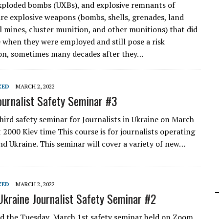
xploded bombs (UXBs), and explosive remnants of
re explosive weapons (bombs, shells, grenades, land
l mines, cluster munition, and other munitions) that did
 when they were employed and still pose a risk
on, sometimes many decades after they…
ZED
MARCH 2, 2022
ournalist Safety Seminar #3
third safety seminar for Journalists in Ukraine on March
 2000 Kiev time This course is for journalists operating
nd Ukraine. This seminar will cover a variety of new…
ZED
MARCH 2, 2022
Ukraine Journalist Safety Seminar #2
ed the Tuesday, March 1st safety seminar held on Zoom