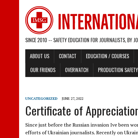
SINCE 2010 -- SAFETY EDUCATION FOR JOURNALISTS, BY J
ABOUT US
CONTACT
EDUCATION / COURSES
OUR FRIENDS
OVERWATCH
PRODUCTION SAFETY 
UNCATEGORIZED
JUNE 27, 2022
Certificate of Appreciatio
Since just before the Russian invasion Ive been wo
efforts of Ukrainian journalists. Recently on Ukrai