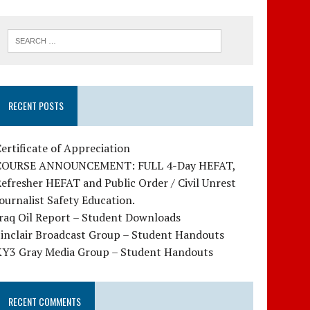
RECENT POSTS
ertificate of Appreciation
COURSE ANNOUNCEMENT: FULL 4-Day HEFAT,
efresher HEFAT and Public Order / Civil Unrest
ournalist Safety Education.
raq Oil Report – Student Downloads
Sinclair Broadcast Group – Student Handouts
KY3 Gray Media Group – Student Handouts
RECENT COMMENTS