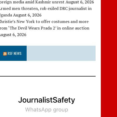
foreign media amid Kashmir unrest
August 6, 2026
rmed men threaten, rob exiled DRC journalist in
Uganda
August 6, 2026
hristie’s New York to offer costumes and more
rom ‘The Devil Wears Prada 2’ in online auction
August 6, 2026
RSF NEWS