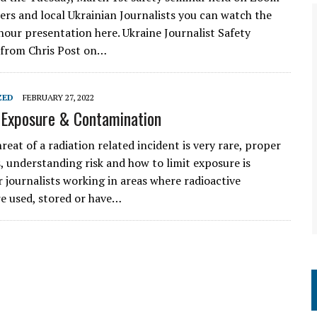
cers and local Ukrainian Journalists you can watch the
hour presentation here. Ukraine Journalist Safety
 from Chris Post on…
ZED
FEBRUARY 27, 2022
 Exposure & Contamination
reat of a radiation related incident is very rare, proper
, understanding risk and how to limit exposure is
r journalists working in areas where radioactive
re used, stored or have…