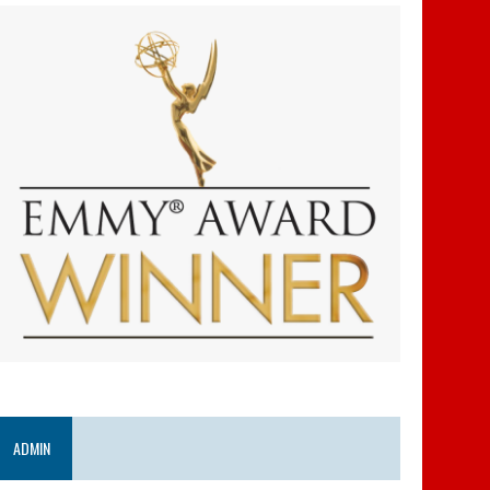
ADMIN