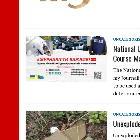
UNCATEGORI
National 
Course Ma
The Nationa
my Journali
to be used 
deteriorate
UNCATEGORI
Unexplode
Unexploded