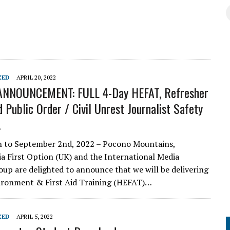
ZED
APRIL 20, 2022
NNOUNCEMENT: FULL 4-Day HEFAT, Refresher
 Public Order / Civil Unrest Journalist Safety
.
h to September 2nd, 2022 – Pocono Mountains,
a First Option (UK) and the International Media
up are delighted to announce that we will be delivering
ironment & First Aid Training (HEFAT)…
ZED
APRIL 5, 2022