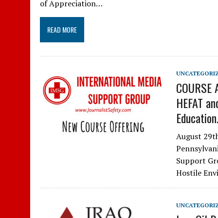
of Appreciation…
READ MORE
UNCATEGORI
COURSE A
HEFAT and
Education
August 29t
Pennsylvani
Support Gro
Hostile Env
UNCATEGORI