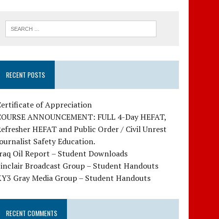
RECENT POSTS
ertificate of Appreciation
COURSE ANNOUNCEMENT: FULL 4-Day HEFAT,
efresher HEFAT and Public Order / Civil Unrest
ournalist Safety Education.
raq Oil Report – Student Downloads
Sinclair Broadcast Group – Student Handouts
KY3 Gray Media Group – Student Handouts
RECENT COMMENTS