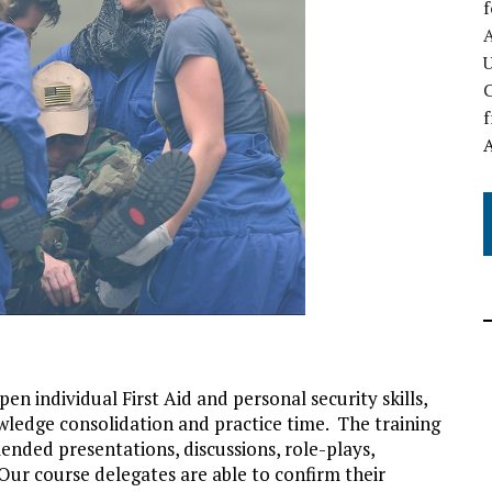
A
C
f
n individual First Aid and personal security skills,
owledge consolidation and practice time. The training
blended presentations, discussions, role-plays,
 Our course delegates are able to confirm their