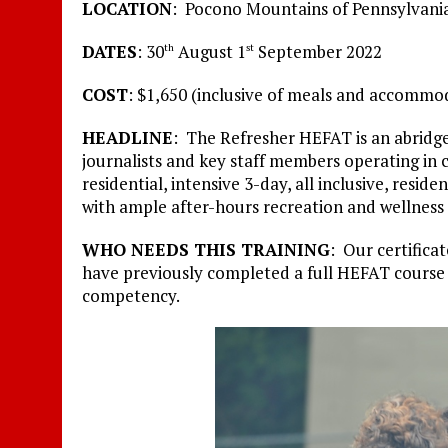
LOCATION
: Pocono Mountains of Pennsylvania
DATES
: 30
August 1
September 2022
th
st
COST
: $1,650 (inclusive of meals and accommo
HEADLINE
: The Refresher HEFAT is an abridge
journalists and key staff members operating in c
residential, intensive 3-day, all inclusive, resid
with ample after-hours recreation and wellness 
WHO NEEDS THIS TRAINING
: Our certifica
have previously completed a full HEFAT course
competency.