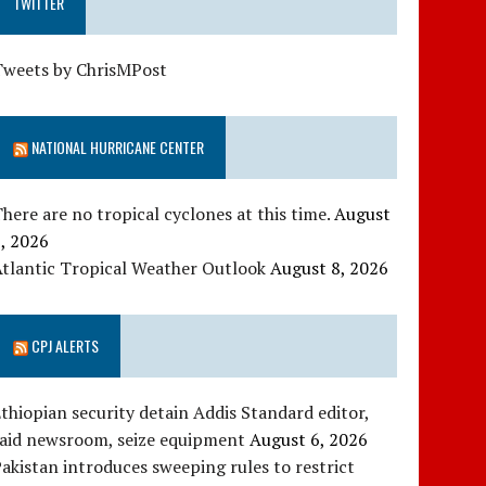
TWITTER
Tweets by ChrisMPost
NATIONAL HURRICANE CENTER
here are no tropical cyclones at this time.
August
, 2026
tlantic Tropical Weather Outlook
August 8, 2026
CPJ ALERTS
thiopian security detain Addis Standard editor,
raid newsroom, seize equipment
August 6, 2026
akistan introduces sweeping rules to restrict