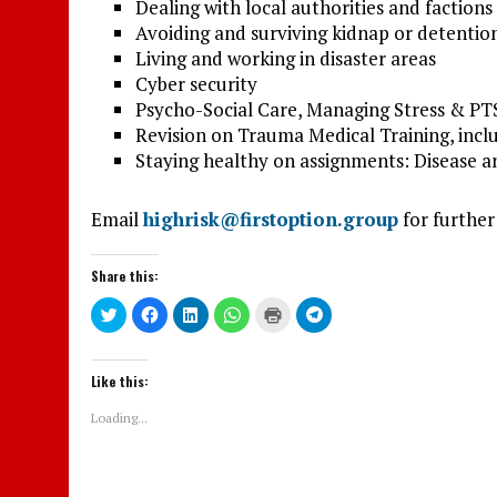
Dealing with local authorities and factions
Avoiding and surviving kidnap or detentio
Living and working in disaster areas
Cyber security
Psycho-Social Care, Managing Stress & P
Revision on Trauma Medical Training, inc
Staying healthy on assignments: Disease an
Email
highrisk@firstoption.group
for further
Share this:
C
C
C
C
C
C
l
l
l
l
l
l
i
i
i
i
i
i
c
c
c
c
c
c
k
k
k
k
k
k
t
t
t
t
t
t
Like this:
o
o
o
o
o
o
s
s
s
s
p
s
h
h
h
h
r
h
Loading...
a
a
a
a
i
a
r
r
r
r
n
r
e
e
e
e
t
e
o
o
o
o
(
o
n
n
n
n
O
n