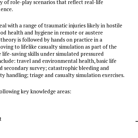
 of role-play scenarios that reflect real-life
idence.
l with a range of traumatic injuries likely in hostile
od health and hygiene in remote or austere
theory is followed by hands on practice in a
ing to lifelike casualty simulation as part of the
 life-saving skills under simulated pressured
clude: travel and environmental health, basic life
d secondary survey; catastrophic bleeding and
lty handling; triage and casualty simulation exercises.
following key knowledge areas:
t