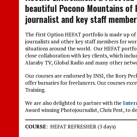
beautiful Pocono Mountains of 
journalist and key staff member
The First Option HEFAT portfolio is made up of
journalists and other key staff members for wor
situations around the world. Our HEFAT portfol
close collaboration with key clients, which inc
Alaraby TV, Global Radio and many other netwo
Our courses are endorsed by INSI, the Rory Pe
offer bursaries for freelancers. Our courses ex
Training.
We are also delighted to partner with the
Inter
Award winning Photojournalist, Chris Post, to d
COURSE
: HEFAT REFRESHER (3 days)