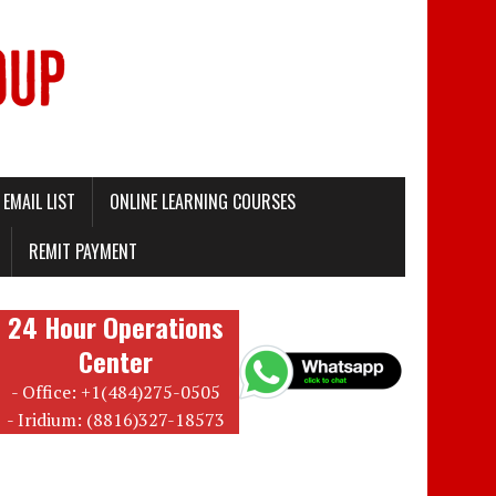
EMAIL LIST
ONLINE LEARNING COURSES
REMIT PAYMENT
24 Hour Operations
Center
- Office: +1(484)275-0505
- Iridium: (8816)327-18573