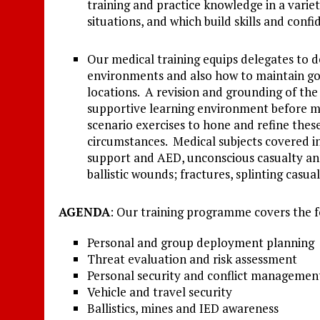
training and practice knowledge in a variety
situations, and which build skills and conf
Our medical training equips delegates to dea
environments and also how to maintain go
locations. A revision and grounding of the 
supportive learning environment before mov
scenario exercises to hone and refine these
circumstances. Medical subjects covered in
support and AED, unconscious casualty an
ballistic wounds; fractures, splinting casua
AGENDA
: Our training programme covers the 
Personal and group deployment planning
Threat evaluation and risk assessment
Personal security and conflict managemen
Vehicle and travel security
Ballistics, mines and IED awareness