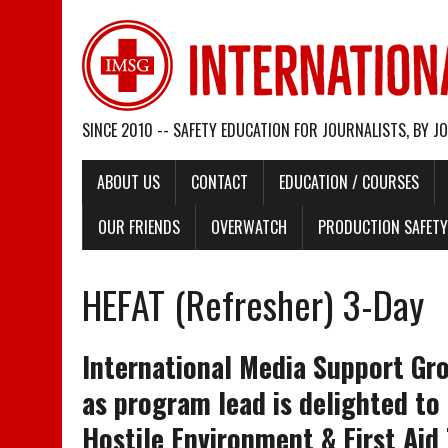
SINCE 2010 -- SAFETY EDUCATION FOR JOURNALISTS, BY J
ABOUT US
CONTACT
EDUCATION / COURSES
OUR FRIENDS
OVERWATCH
PRODUCTION SAFETY 
HEFAT (Refresher) 3-Day
International Media Support Gr
as program lead is delighted to
Hostile Environment & First Aid 