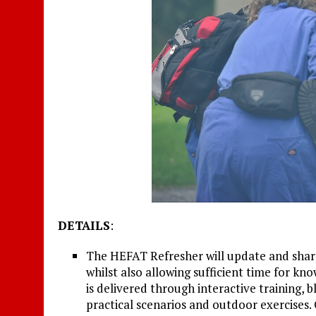
DETAILS
:
The HEFAT Refresher will update and sharpe
whilst also allowing sufficient time for kn
is delivered through interactive training, 
practical scenarios and outdoor exercises.