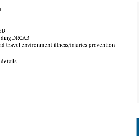
n
TSD
luding DRCAB
d travel environment illness/injuries prevention
 details