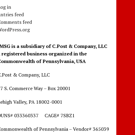
og in
ntries feed
Comments feed
WordPress.org
IMSG is a subsidiary of C.Post & Company, LLC
a registered business organized in the
Commonwealth of Pennsylvania, USA
C.Post & Company, LLC
17 S. Commerce Way – Box 20001
ehigh Valley, PA 18002-0001
DUNS# 033360337 CAGE# 7SBZ1
Commonwealth of Pennsylvania – Vendor# 365039