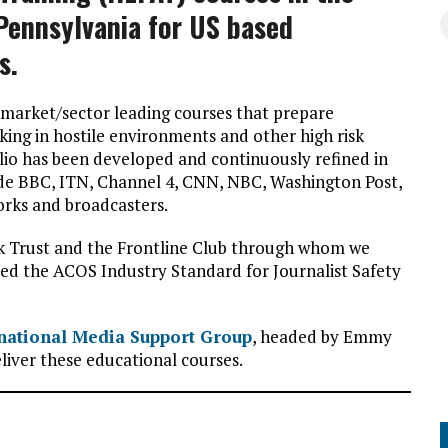
Pennsylvania for US based
s.
 market/sector leading courses that prepare
king in hostile environments and other high risk
io has been developed and continuously refined in
lude BBC, ITN, Channel 4, CNN, NBC, Washington Post,
rks and broadcasters.
ck Trust and the Frontline Club through whom we
ceed the ACOS Industry Standard for Journalist Safety
national Media Support Group
, headed by Emmy
eliver these educational courses.