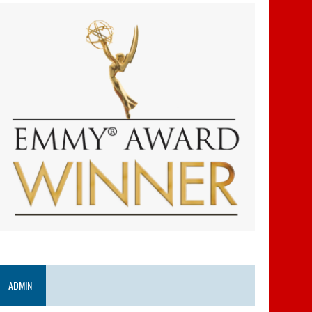
ADMIN