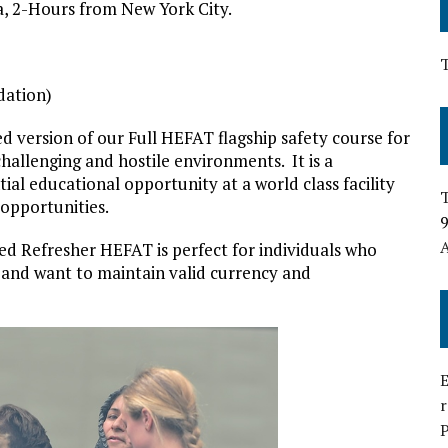
, 2-Hours from New York City.
dation)
d version of our Full HEFAT flagship safety course for
hallenging and hostile environments. It is a
ential educational opportunity at a world class facility
T
opportunities.
9
A
ted Refresher HEFAT is perfect for individuals who
 and want to maintain valid currency and
E
P