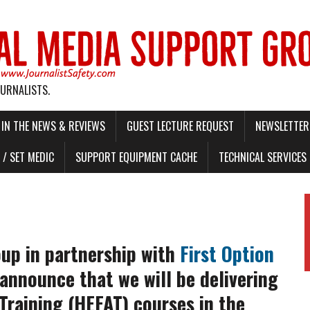
OURNALISTS.
IN THE NEWS & REVIEWS
GUEST LECTURE REQUEST
NEWSLETTER 
/ SET MEDIC
SUPPORT EQUIPMENT CACHE
TECHNICAL SERVICES
oup in partnership with
First Option
 announce that we will be delivering
Training (HEFAT) courses in the