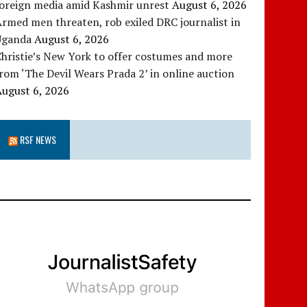
foreign media amid Kashmir unrest
August 6, 2026
rmed men threaten, rob exiled DRC journalist in
Uganda
August 6, 2026
hristie’s New York to offer costumes and more
rom ‘The Devil Wears Prada 2’ in online auction
August 6, 2026
RSF NEWS