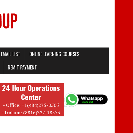
EMAIL LIST
ONLINE LEARNING COURSES
REMIT PAYMENT
24 Hour Operations
Center
- Office: +1(484)275-0505
- Iridium: (8816)327-18573