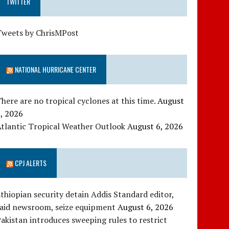
TWITTER
Tweets by ChrisMPost
NATIONAL HURRICANE CENTER
here are no tropical cyclones at this time.
August
, 2026
tlantic Tropical Weather Outlook
August 6, 2026
CPJ ALERTS
thiopian security detain Addis Standard editor,
raid newsroom, seize equipment
August 6, 2026
akistan introduces sweeping rules to restrict