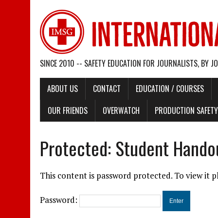
SINCE 2010 -- SAFETY EDUCATION FOR JOURNALISTS, BY J
ABOUT US
CONTACT
EDUCATION / COURSES
OUR FRIENDS
OVERWATCH
PRODUCTION SAFETY 
Protected: Student Hando
This content is password protected. To view it 
Password: