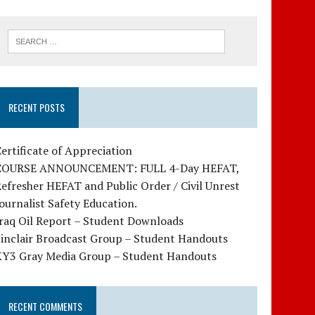
RECENT POSTS
ertificate of Appreciation
COURSE ANNOUNCEMENT: FULL 4-Day HEFAT,
efresher HEFAT and Public Order / Civil Unrest
ournalist Safety Education.
raq Oil Report – Student Downloads
Sinclair Broadcast Group – Student Handouts
KY3 Gray Media Group – Student Handouts
RECENT COMMENTS