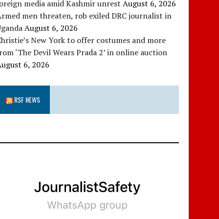
foreign media amid Kashmir unrest
August 6, 2026
rmed men threaten, rob exiled DRC journalist in
Uganda
August 6, 2026
hristie’s New York to offer costumes and more
rom ‘The Devil Wears Prada 2’ in online auction
August 6, 2026
RSF NEWS