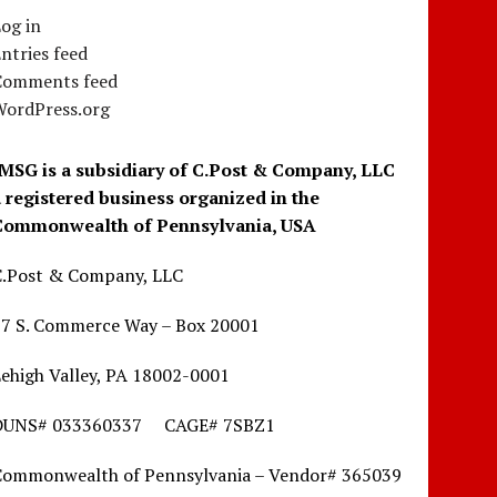
og in
ntries feed
Comments feed
WordPress.org
IMSG is a subsidiary of C.Post & Company, LLC
a registered business organized in the
Commonwealth of Pennsylvania, USA
C.Post & Company, LLC
17 S. Commerce Way – Box 20001
ehigh Valley, PA 18002-0001
DUNS# 033360337 CAGE# 7SBZ1
Commonwealth of Pennsylvania – Vendor# 365039