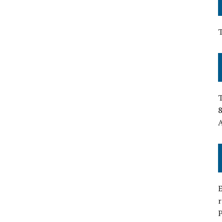
T
8
A
E
P