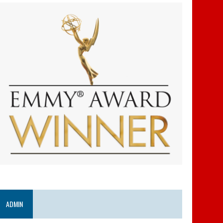
ADMIN