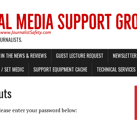
OURNALISTS.
IN THE NEWS & REVIEWS
GUEST LECTURE REQUEST
NEWSLETTER 
/ SET MEDIC
SUPPORT EQUIPMENT CACHE
TECHNICAL SERVICES
uts
please enter your password below: