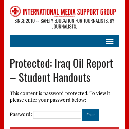
SINCE 2010 -- SAFETY EDUCATION FOR JOURNALISTS, BY
JOURNALISTS.
Protected: Iraq Oil Report
– Student Handouts
This content is password protected. To view it
please enter your password below:
Password: