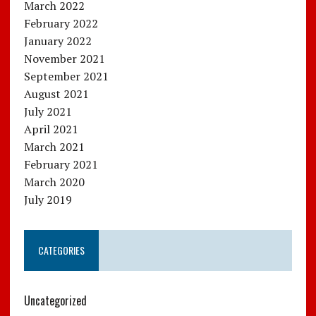
March 2022
February 2022
January 2022
November 2021
September 2021
August 2021
July 2021
April 2021
March 2021
February 2021
March 2020
July 2019
CATEGORIES
Uncategorized