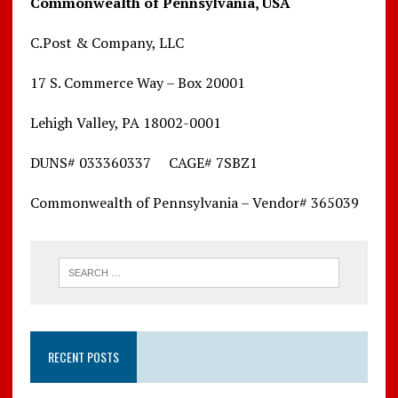
Commonwealth of Pennsylvania, USA
C.Post & Company, LLC
17 S. Commerce Way – Box 20001
Lehigh Valley, PA 18002-0001
DUNS# 033360337 CAGE# 7SBZ1
Commonwealth of Pennsylvania – Vendor# 365039
RECENT POSTS