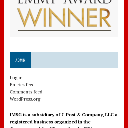
ADMIN
Log in
Entries feed
Comments feed
WordPress.org
IMSG is a subsidiary of C.Post & Company, LLC a
registered business organized in the