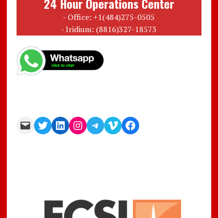
24 Hour Operations Center
- Office: +1(484)275-0505
- Iridium: (8816)327-18573