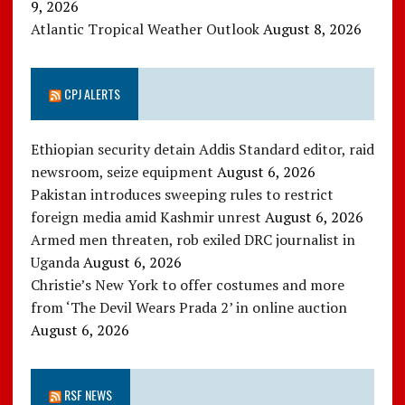
9, 2026
Atlantic Tropical Weather Outlook
August 8, 2026
CPJ ALERTS
Ethiopian security detain Addis Standard editor, raid
newsroom, seize equipment
August 6, 2026
Pakistan introduces sweeping rules to restrict
foreign media amid Kashmir unrest
August 6, 2026
Armed men threaten, rob exiled DRC journalist in
Uganda
August 6, 2026
Christie’s New York to offer costumes and more
from ‘The Devil Wears Prada 2’ in online auction
August 6, 2026
RSF NEWS