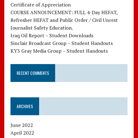
Certificate of Appreciation
COURSE ANNOUNCEMENT: FULL 4-Day HEFAT,
Refresher HEFAT and Public Order / Civil Unrest
Journalist Safety Education.
Iraq Oil Report – Student Downloads
Sinclair Broadcast Group – Student Handouts
KY3 Gray Media Group – Student Handouts
RECENT COMMENTS
ARCHIVES
June 2022
April 2022