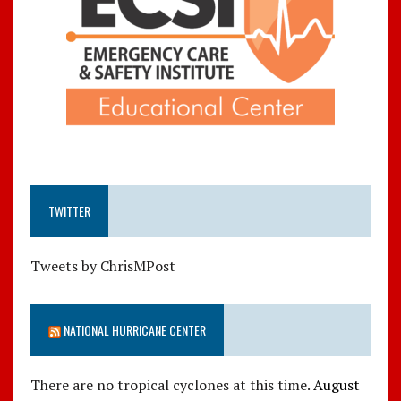
TWITTER
Tweets by ChrisMPost
NATIONAL HURRICANE CENTER
There are no tropical cyclones at this time.
August