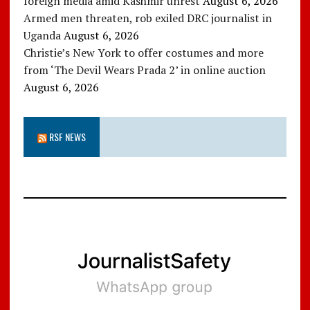
foreign media amid Kashmir unrest
August 6, 2026
Armed men threaten, rob exiled DRC journalist in
Uganda
August 6, 2026
Christie’s New York to offer costumes and more
from ‘The Devil Wears Prada 2’ in online auction
August 6, 2026
RSF NEWS