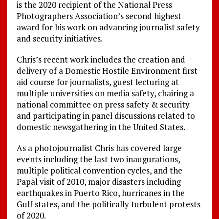
is the 2020 recipient of the National Press
Photographers Association’s second highest
award for his work on advancing journalist safety
and security initiatives.
Chris’s recent work includes the creation and
delivery of a Domestic Hostile Environment first
aid course for journalists, guest lecturing at
multiple universities on media safety, chairing a
national committee on press safety & security
and participating in panel discussions related to
domestic newsgathering in the United States.
As a photojournalist Chris has covered large
events including the last two inaugurations,
multiple political convention cycles, and the
Papal visit of 2010, major disasters including
earthquakes in Puerto Rico, hurricanes in the
Gulf states, and the politically turbulent protests
of 2020.