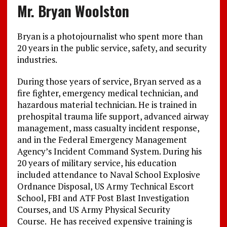
Mr. Bryan Woolston
Bryan is a photojournalist who spent more than
20 years in the public service, safety, and security
industries.
During those years of service, Bryan served as a
fire fighter, emergency medical technician, and
hazardous material technician. He is trained in
prehospital trauma life support, advanced airway
management, mass casualty incident response,
and in the Federal Emergency Management
Agency’s Incident Command System. During his
20 years of military service, his education
included attendance to Naval School Explosive
Ordnance Disposal, US Army Technical Escort
School, FBI and ATF Post Blast Investigation
Courses, and US Army Physical Security
Course. He has received expensive training is