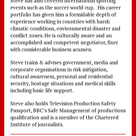
Steve has also covered international sporting
events such as the soccer world cup. His career
portfolio has given him a formidable depth of
experience working in countries with harsh
climatic conditions, environmental disaster and
conflict zones. He is culturally aware and an
accomplished and competent negotiator, fixer
with considerable business acumen.
Steve trains & advises government, media and
corporate organisations in risk mitigation,
cultural awareness, personal and residential
security, hostage situations and medical skills
including basic life support.
Steve also holds Television Production Safety
Passport, BBC’s Safe Management of productions
qualification and is a member of the Chartered
Institute of journalists.