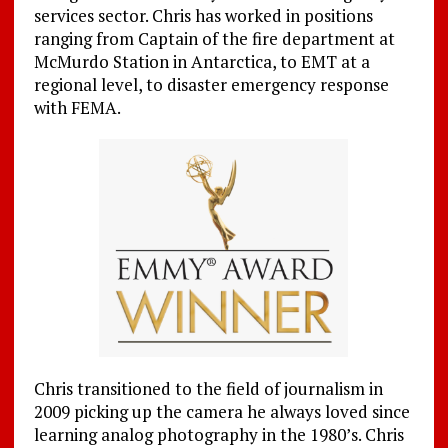
services sector. Chris has worked in positions
ranging from Captain of the fire department at
McMurdo Station in Antarctica, to EMT at a
regional level, to disaster emergency response
with FEMA.
Chris transitioned to the field of journalism in
2009 picking up the camera he always loved since
learning analog photography in the 1980’s. Chris