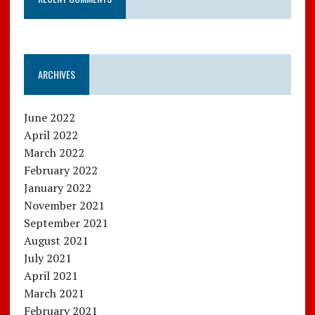
ARCHIVES
June 2022
April 2022
March 2022
February 2022
January 2022
November 2021
September 2021
August 2021
July 2021
April 2021
March 2021
February 2021