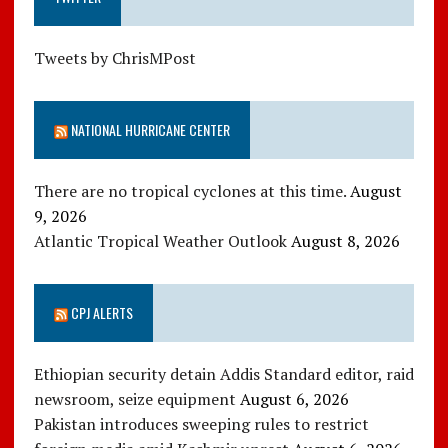
Tweets by ChrisMPost
NATIONAL HURRICANE CENTER
There are no tropical cyclones at this time.
August
9, 2026
Atlantic Tropical Weather Outlook
August 8, 2026
CPJ ALERTS
Ethiopian security detain Addis Standard editor, raid
newsroom, seize equipment
August 6, 2026
Pakistan introduces sweeping rules to restrict