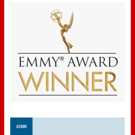
ADMIN