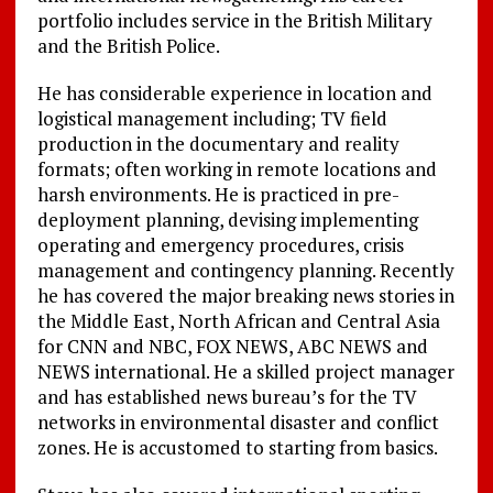
portfolio includes service in the British Military
and the British Police.
He has considerable experience in location and
logistical management including; TV field
production in the documentary and reality
formats; often working in remote locations and
harsh environments. He is practiced in pre-
deployment planning, devising implementing
operating and emergency procedures, crisis
management and contingency planning. Recently
he has covered the major breaking news stories in
the Middle East, North African and Central Asia
for CNN and NBC, FOX NEWS, ABC NEWS and
NEWS international. He a skilled project manager
and has established news bureau’s for the TV
networks in environmental disaster and conflict
zones. He is accustomed to starting from basics.