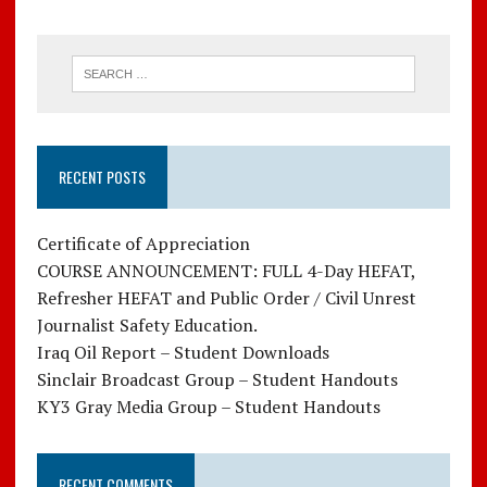
RECENT POSTS
Certificate of Appreciation
COURSE ANNOUNCEMENT: FULL 4-Day HEFAT,
Refresher HEFAT and Public Order / Civil Unrest
Journalist Safety Education.
Iraq Oil Report – Student Downloads
Sinclair Broadcast Group – Student Handouts
KY3 Gray Media Group – Student Handouts
RECENT COMMENTS