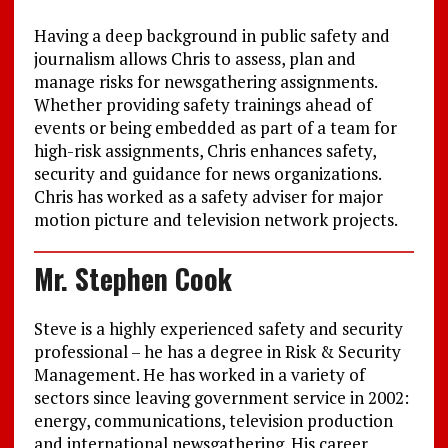
Having a deep background in public safety and
journalism allows Chris to assess, plan and
manage risks for newsgathering assignments.
Whether providing safety trainings ahead of
events or being embedded as part of a team for
high-risk assignments, Chris enhances safety,
security and guidance for news organizations.
Chris has worked as a safety adviser for major
motion picture and television network projects.
Mr. Stephen Cook
Steve is a highly experienced safety and security
professional – he has a degree in Risk & Security
Management. He has worked in a variety of
sectors since leaving government service in 2002:
energy, communications, television production
and international newsgathering. His career