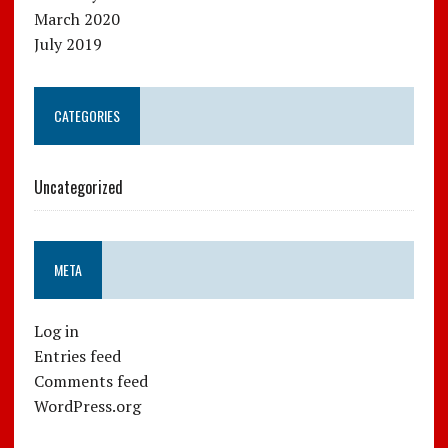
March 2020
July 2019
CATEGORIES
Uncategorized
META
Log in
Entries feed
Comments feed
WordPress.org