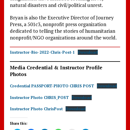
natural disasters and civil/political unrest.
Bryan is also the Executive Director of Journey
Press, a 501c3, nonprofit press organization
dedicated to telling the stories of humanitarian
nonprofit/NGO organizations around the world.
Instructor-Bio-2022-Chris-Post-1
Download
Media Credential & Instructor Profile
Photos
Credential PASSPORT-PHOTO CHRIS POST
Download
Instructor Photo CHRIS_POST
Download
Instructor Photo ChrisPost
Download
Share this: