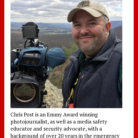
Chris Post is an Emmy Award winning
photojournalist, as well as a media safety
educator and security advocate, with a
background of over 20 years in the emergency