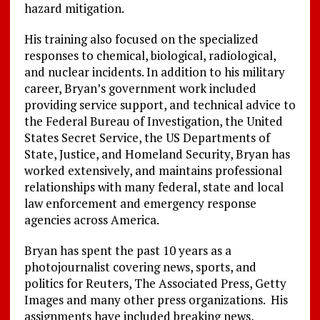
hazard mitigation.
His training also focused on the specialized
responses to chemical, biological, radiological,
and nuclear incidents. In addition to his military
career, Bryan’s government work included
providing service support, and technical advice to
the Federal Bureau of Investigation, the United
States Secret Service, the US Departments of
State, Justice, and Homeland Security, Bryan has
worked extensively, and maintains professional
relationships with many federal, state and local
law enforcement and emergency response
agencies across America.
Bryan has spent the past 10 years as a
photojournalist covering news, sports, and
politics for Reuters, The Associated Press, Getty
Images and many other press organizations. His
assignments have included breaking news,