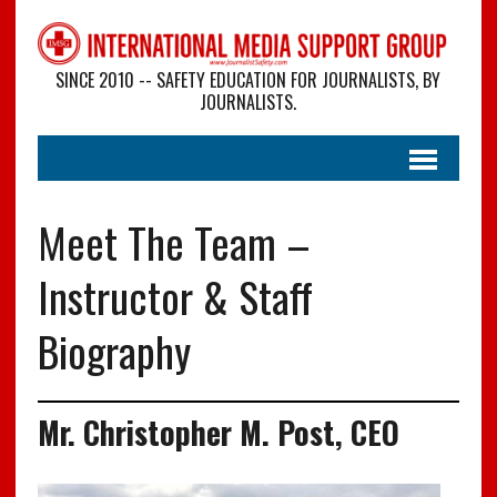
SINCE 2010 -- SAFETY EDUCATION FOR JOURNALISTS, BY
JOURNALISTS.
Meet The Team –
Instructor & Staff
Biography
Mr. Christopher M. Post, CEO