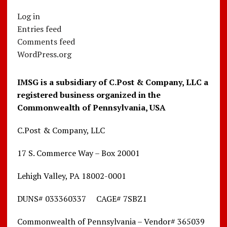
Log in
Entries feed
Comments feed
WordPress.org
IMSG is a subsidiary of C.Post & Company, LLC a
registered business organized in the
Commonwealth of Pennsylvania, USA
C.Post & Company, LLC
17 S. Commerce Way – Box 20001
Lehigh Valley, PA 18002-0001
DUNS# 033360337 CAGE# 7SBZ1
Commonwealth of Pennsylvania – Vendor# 365039