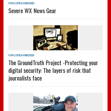
UNCATEGORIZED
Severe WX News Gear
UNCATEGORIZED
The GroundTruth Project -Protecting your
digital security: The layers of risk that
journalists face