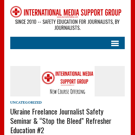
SINCE 2010 -- SAFETY EDUCATION FOR JOURNALISTS, BY
JOURNALISTS.
UNCATEGORIZED
Ukraine Freelance Journalist Safety
Seminar & “Stop the Bleed” Refresher
Education #2