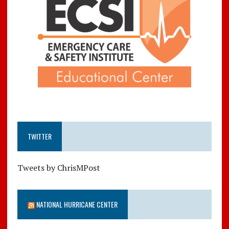
TWITTER
Tweets by ChrisMPost
NATIONAL HURRICANE CENTER