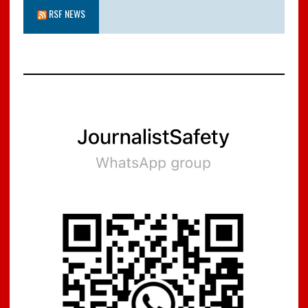
RSF NEWS