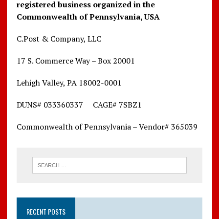
registered business organized in the
Commonwealth of Pennsylvania, USA
C.Post & Company, LLC
17 S. Commerce Way – Box 20001
Lehigh Valley, PA 18002-0001
DUNS# 033360337 CAGE# 7SBZ1
Commonwealth of Pennsylvania – Vendor# 365039
RECENT POSTS