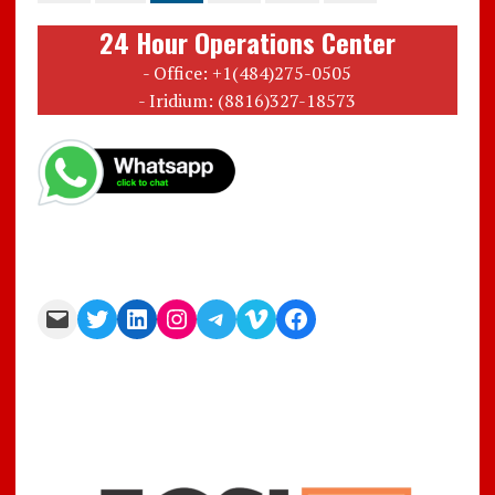
24 Hour Operations Center
- Office: +1(484)275-0505
- Iridium: (8816)327-18573