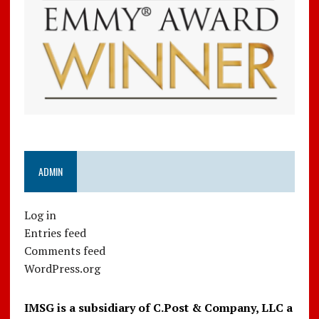
ADMIN
Log in
Entries feed
Comments feed
WordPress.org
IMSG is a subsidiary of C.Post & Company, LLC a