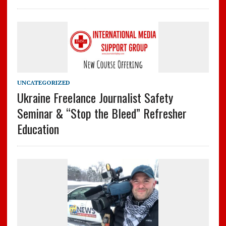
UNCATEGORIZED
Ukraine Freelance Journalist Safety
Seminar & “Stop the Bleed” Refresher
Education