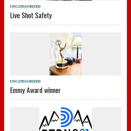
UNCATEGORIZED
Live Shot Safety
UNCATEGORIZED
Emmy Award winner