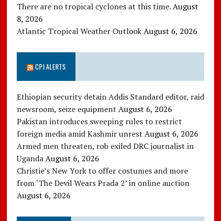
There are no tropical cyclones at this time.
August
8, 2026
Atlantic Tropical Weather Outlook
August 6, 2026
CPJ ALERTS
Ethiopian security detain Addis Standard editor, raid
newsroom, seize equipment
August 6, 2026
Pakistan introduces sweeping rules to restrict
foreign media amid Kashmir unrest
August 6, 2026
Armed men threaten, rob exiled DRC journalist in
Uganda
August 6, 2026
Christie’s New York to offer costumes and more
from ‘The Devil Wears Prada 2’ in online auction
August 6, 2026