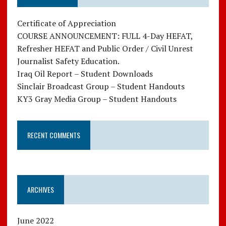
Certificate of Appreciation
COURSE ANNOUNCEMENT: FULL 4-Day HEFAT,
Refresher HEFAT and Public Order / Civil Unrest
Journalist Safety Education.
Iraq Oil Report – Student Downloads
Sinclair Broadcast Group – Student Handouts
KY3 Gray Media Group – Student Handouts
RECENT COMMENTS
ARCHIVES
June 2022