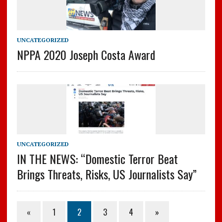
UNCATEGORIZED
NPPA 2020 Joseph Costa Award
UNCATEGORIZED
IN THE NEWS: “Domestic Terror Beat
Brings Threats, Risks, US Journalists Say”
«
1
2
3
4
»