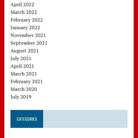
April 2022
March 2022
February 2022
January 2022
November 2021
September 2021
August 2021
July 2021
April 2021
March 2021
February 2021
March 2020
July 2019
CATEGORIES