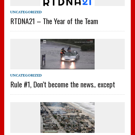
UNCATEGORIZED
RTDNA21 – The Year of the Team
UNCATEGORIZED
Rule #1, Don’t become the news.. except